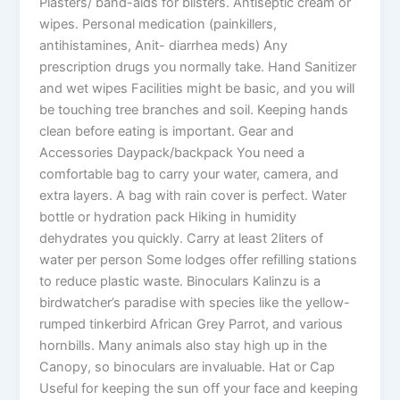
Plasters/ band-aids for blisters. Antiseptic cream or
wipes. Personal medication (painkillers,
antihistamines, Anit- diarrhea meds) Any
prescription drugs you normally take. Hand Sanitizer
and wet wipes Facilities might be basic, and you will
be touching tree branches and soil. Keeping hands
clean before eating is important. Gear and
Accessories Daypack/backpack You need a
comfortable bag to carry your water, camera, and
extra layers. A bag with rain cover is perfect. Water
bottle or hydration pack Hiking in humidity
dehydrates you quickly. Carry at least 2liters of
water per person Some lodges offer refilling stations
to reduce plastic waste. Binoculars Kalinzu is a
birdwatcher’s paradise with species like the yellow-
rumped tinkerbird African Grey Parrot, and various
hornbills. Many animals also stay high up in the
Canopy, so binoculars are invaluable. Hat or Cap
Useful for keeping the sun off your face and keeping