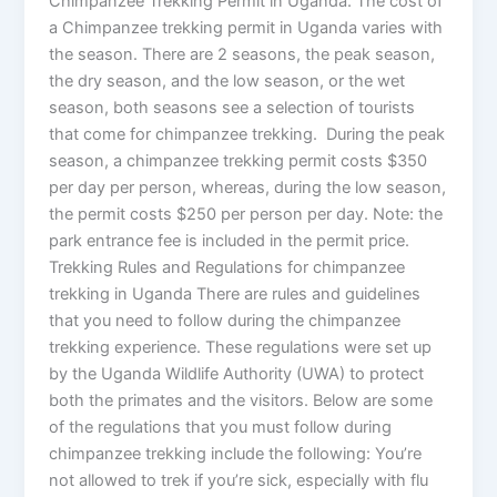
Chimpanzee Trekking Permit in Uganda. The cost of
a Chimpanzee trekking permit in Uganda varies with
the season. There are 2 seasons, the peak season,
the dry season, and the low season, or the wet
season, both seasons see a selection of tourists
that come for chimpanzee trekking. During the peak
season, a chimpanzee trekking permit costs $350
per day per person, whereas, during the low season,
the permit costs $250 per person per day. Note: the
park entrance fee is included in the permit price.
Trekking Rules and Regulations for chimpanzee
trekking in Uganda There are rules and guidelines
that you need to follow during the chimpanzee
trekking experience. These regulations were set up
by the Uganda Wildlife Authority (UWA) to protect
both the primates and the visitors. Below are some
of the regulations that you must follow during
chimpanzee trekking include the following: You’re
not allowed to trek if you’re sick, especially with flu