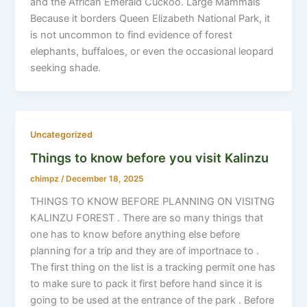
and the African Emerald Cuckoo. Large Mammals
Because it borders Queen Elizabeth National Park, it
is not uncommon to find evidence of forest
elephants, buffaloes, or even the occasional leopard
seeking shade.
Uncategorized
Things to know before you visit Kalinzu
chimpz
/
December 18, 2025
THINGS TO KNOW BEFORE PLANNING ON VISITNG
KALINZU FOREST . There are so many things that
one has to know before anything else before
planning for a trip and they are of importnace to .
The first thing on the list is a tracking permit one has
to make sure to pack it first before hand since it is
going to be used at the entrance of the park . Before