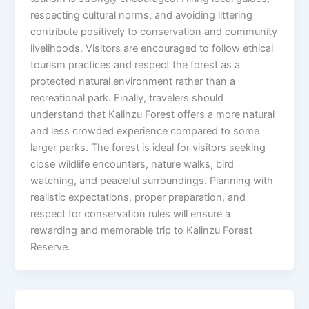
respecting cultural norms, and avoiding littering
contribute positively to conservation and community
livelihoods. Visitors are encouraged to follow ethical
tourism practices and respect the forest as a
protected natural environment rather than a
recreational park. Finally, travelers should
understand that Kalinzu Forest offers a more natural
and less crowded experience compared to some
larger parks. The forest is ideal for visitors seeking
close wildlife encounters, nature walks, bird
watching, and peaceful surroundings. Planning with
realistic expectations, proper preparation, and
respect for conservation rules will ensure a
rewarding and memorable trip to Kalinzu Forest
Reserve.