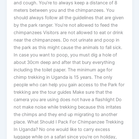
and cough. You’re to always keep a distance of 8
meters between you and the chimpanzees. You
should always follow all the guidelines that are given
by the park ranger. You’re not allowed to feed the
chimpanzees Visitors are not allowed to eat or drink
near the chimpanzees. Do not urinate and poop in
the park as this might cause the animals to fall sick.
In case you want to poop, you must dig a hole of
about 30cm deep and after that bury everything
including the toilet paper. The minimum age for
chimp trekking in Uganda is 15 years. The only
people who can help you gain access to the Park for
trekking are the tour guides Make sure that the
camera you are using does not have a flashlight Do
not make noise while trekking because this irritates
the chimps and they end up migrating to another
place. What Should I Pack For Chimpanzee Trekking
In Uganda? No one would like to carry excess
luggage while on a safari since you’re on holiday,