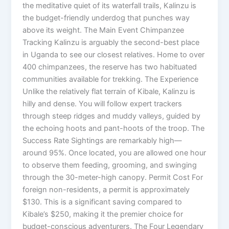
the meditative quiet of its waterfall trails, Kalinzu is
the budget-friendly underdog that punches way
above its weight. The Main Event Chimpanzee
Tracking Kalinzu is arguably the second-best place
in Uganda to see our closest relatives. Home to over
400 chimpanzees, the reserve has two habituated
communities available for trekking. The Experience
Unlike the relatively flat terrain of Kibale, Kalinzu is
hilly and dense. You will follow expert trackers
through steep ridges and muddy valleys, guided by
the echoing hoots and pant-hoots of the troop. The
Success Rate Sightings are remarkably high—
around 95%. Once located, you are allowed one hour
to observe them feeding, grooming, and swinging
through the 30-meter-high canopy. Permit Cost For
foreign non-residents, a permit is approximately
$130. This is a significant saving compared to
Kibale’s $250, making it the premier choice for
budget-conscious adventurers. The Four Legendary