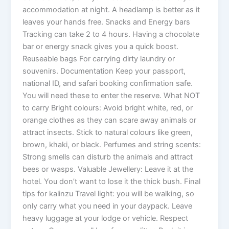
accommodation at night. A headlamp is better as it
leaves your hands free. Snacks and Energy bars
Tracking can take 2 to 4 hours. Having a chocolate
bar or energy snack gives you a quick boost.
Reuseable bags For carrying dirty laundry or
souvenirs. Documentation Keep your passport,
national ID, and safari booking confirmation safe.
You will need these to enter the reserve. What NOT
to carry Bright colours: Avoid bright white, red, or
orange clothes as they can scare away animals or
attract insects. Stick to natural colours like green,
brown, khaki, or black. Perfumes and string scents:
Strong smells can disturb the animals and attract
bees or wasps. Valuable Jewellery: Leave it at the
hotel. You don’t want to lose it the thick bush. Final
tips for kalinzu Travel light: you will be walking, so
only carry what you need in your daypack. Leave
heavy luggage at your lodge or vehicle. Respect