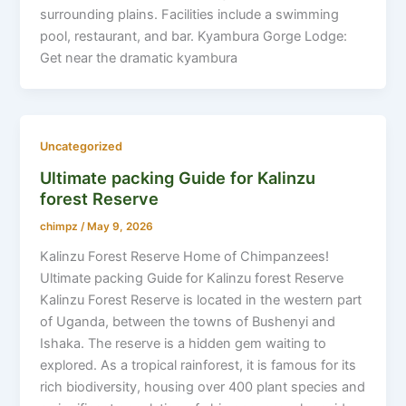
surrounding plains. Facilities include a swimming
pool, restaurant, and bar. Kyambura Gorge Lodge:
Get near the dramatic kyambura
Uncategorized
Ultimate packing Guide for Kalinzu
forest Reserve
chimpz
/
May 9, 2026
Kalinzu Forest Reserve Home of Chimpanzees!
Ultimate packing Guide for Kalinzu forest Reserve
Kalinzu Forest Reserve is located in the western part
of Uganda, between the towns of Bushenyi and
Ishaka. The reserve is a hidden gem waiting to
explored. As a tropical rainforest, it is famous for its
rich biodiversity, housing over 400 plant species and