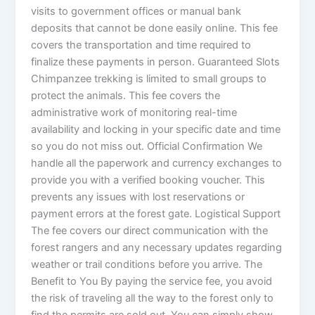
visits to government offices or manual bank
deposits that cannot be done easily online. This fee
covers the transportation and time required to
finalize these payments in person. Guaranteed Slots
Chimpanzee trekking is limited to small groups to
protect the animals. This fee covers the
administrative work of monitoring real-time
availability and locking in your specific date and time
so you do not miss out. Official Confirmation We
handle all the paperwork and currency exchanges to
provide you with a verified booking voucher. This
prevents any issues with lost reservations or
payment errors at the forest gate. Logistical Support
The fee covers our direct communication with the
forest rangers and any necessary updates regarding
weather or trail conditions before you arrive. The
Benefit to You By paying the service fee, you avoid
the risk of traveling all the way to the forest only to
find the permits are sold out. You can simply show