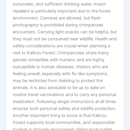
sunscreen, and sufficient drinking water. Insect
repellent is particularly important due to the forest
environment. Cameras are allowed, but flash
photography is prohibited during chimpanzee
encounters. Carrying light snacks can be helpful, but
they must not be consumed near wildlife. Health and
safety considerations are crucial when planning a
visit to Kalinzu Forest. Chimpanzees share many
genetic similarities with humans and are highly
susceptible to human diseases. Visitors who are
feeling unwell, especially with flu-like symptoms,
may be restricted from trekking to protect the
animals. It is also advisable to be up to date on
routine travel vaccinations and to carry any personal
medication. Following ranger instructions at all times
ensures both personal safety and wildlife protection.
Another important thing to know is that Kalinzu
Forest supports local communities, and responsible
tourism is strongly encouraged. Hiring local guides,