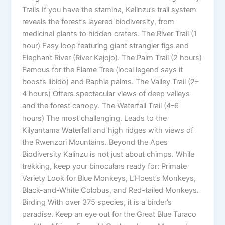
Trails If you have the stamina, Kalinzu’s trail system
reveals the forest’s layered biodiversity, from
medicinal plants to hidden craters. The River Trail (1
hour) Easy loop featuring giant strangler figs and
Elephant River (River Kajojo). The Palm Trail (2 hours)
Famous for the Flame Tree (local legend says it
boosts libido) and Raphia palms. The Valley Trail (2–
4 hours) Offers spectacular views of deep valleys
and the forest canopy. The Waterfall Trail (4–6
hours) The most challenging. Leads to the
Kilyantama Waterfall and high ridges with views of
the Rwenzori Mountains. Beyond the Apes
Biodiversity Kalinzu is not just about chimps. While
trekking, keep your binoculars ready for: Primate
Variety Look for Blue Monkeys, L’Hoest’s Monkeys,
Black-and-White Colobus, and Red-tailed Monkeys.
Birding With over 375 species, it is a birder’s
paradise. Keep an eye out for the Great Blue Turaco