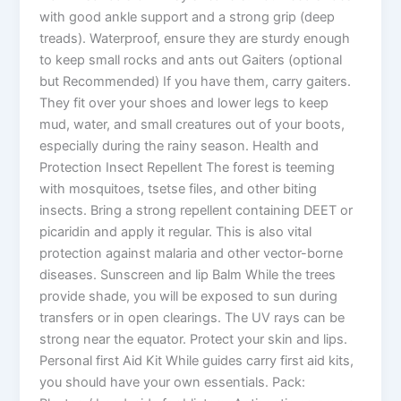
with good ankle support and a strong grip (deep
treads). Waterproof, ensure they are sturdy enough
to keep small rocks and ants out Gaiters (optional
but Recommended) If you have them, carry gaiters.
They fit over your shoes and lower legs to keep
mud, water, and small creatures out of your boots,
especially during the rainy season. Health and
Protection Insect Repellent The forest is teeming
with mosquitoes, tsetse files, and other biting
insects. Bring a strong repellent containing DEET or
picaridin and apply it regular. This is also vital
protection against malaria and other vector-borne
diseases. Sunscreen and lip Balm While the trees
provide shade, you will be exposed to sun during
transfers or in open clearings. The UV rays can be
strong near the equator. Protect your skin and lips.
Personal first Aid Kit While guides carry first aid kits,
you should have your own essentials. Pack: