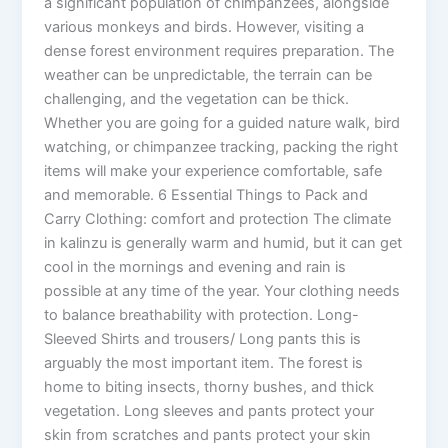
a significant population of chimpanzees, alongside
various monkeys and birds. However, visiting a
dense forest environment requires preparation. The
weather can be unpredictable, the terrain can be
challenging, and the vegetation can be thick.
Whether you are going for a guided nature walk, bird
watching, or chimpanzee tracking, packing the right
items will make your experience comfortable, safe
and memorable. 6 Essential Things to Pack and
Carry Clothing: comfort and protection The climate
in kalinzu is generally warm and humid, but it can get
cool in the mornings and evening and rain is
possible at any time of the year. Your clothing needs
to balance breathability with protection. Long-
Sleeved Shirts and trousers/ Long pants this is
arguably the most important item. The forest is
home to biting insects, thorny bushes, and thick
vegetation. Long sleeves and pants protect your
skin from scratches and pants protect your skin