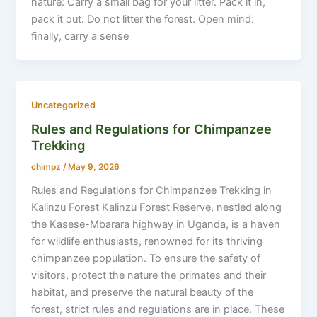
nature: Carry a small bag for your litter. Pack it in,
pack it out. Do not litter the forest. Open mind:
finally, carry a sense
Uncategorized
Rules and Regulations for Chimpanzee
Trekking
chimpz
/
May 9, 2026
Rules and Regulations for Chimpanzee Trekking in
Kalinzu Forest Kalinzu Forest Reserve, nestled along
the Kasese-Mbarara highway in Uganda, is a haven
for wildlife enthusiasts, renowned for its thriving
chimpanzee population. To ensure the safety of
visitors, protect the nature the primates and their
habitat, and preserve the natural beauty of the
forest, strict rules and regulations are in place. These