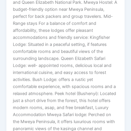
and Queen Elizabeth National Park. Mweya Hostel: A
budget-friendly option near Mweya Peninsula,
perfect for back packers and group travelers. Mid-
Range stays For a balance of comfort and
affordability, these lodges offer pleasant
accommodations and friendly service: Kingfisher
Lodge: Situated in a peaceful setting, if features
comfortable rooms and beautiful views of the
surrounding landscape. Queen Elizabeth Safari
Lodge: well- appointed rooms, delicious local and
international cuisine, and easy access to forest
activities. Bush Lodge: offers a rustic yet
comfortable experience, with spacious rooms and a
relaxed atmosphere. Peek hotel (Bushenyi): Located
just a short drive from the forest, this hotel offers
modern rooms, asap, and free breakfast, Luxury
Accommodation Mweya Safari lodge: Perched on
the Mweya Peninsula, it offers luxurious rooms with
panoramic views of the kasinga channel and