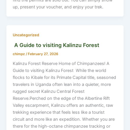
up, present your voucher, and enjoy your trek.
Uncategorized
A Guide to visiting Kalinzu Forest
chimpz
/
February 27, 2026
Kalinzu Forest Reserve Home of Chimpanzees! A
Guide to visiting Kalinzu Forest While the world
flocks to Kibale for its Primate Capital title, seasoned
travelers in Uganda often lean into a quieter, more
rugged secret Kalinzu Central Forest
Reserve.Perched on the edge of the Albertine Rift
Valley escarpment, Kalinzu offers an authentic, raw
trekking experience that feels less like a tourist
circuit and more like an expedition. Whether you are
there for the high-octane chimpanzee tracking or