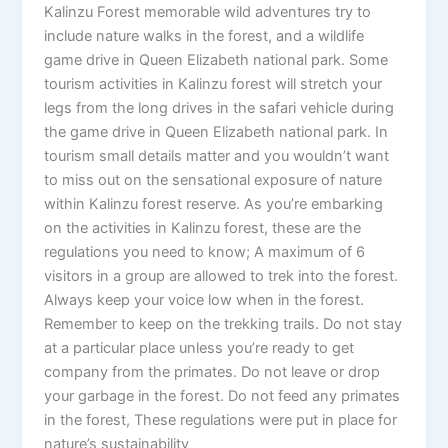
Kalinzu Forest memorable wild adventures try to
include nature walks in the forest, and a wildlife
game drive in Queen Elizabeth national park. Some
tourism activities in Kalinzu forest will stretch your
legs from the long drives in the safari vehicle during
the game drive in Queen Elizabeth national park. In
tourism small details matter and you wouldn’t want
to miss out on the sensational exposure of nature
within Kalinzu forest reserve. As you’re embarking
on the activities in Kalinzu forest, these are the
regulations you need to know; A maximum of 6
visitors in a group are allowed to trek into the forest.
Always keep your voice low when in the forest.
Remember to keep on the trekking trails. Do not stay
at a particular place unless you’re ready to get
company from the primates. Do not leave or drop
your garbage in the forest. Do not feed any primates
in the forest, These regulations were put in place for
nature’s sustainability