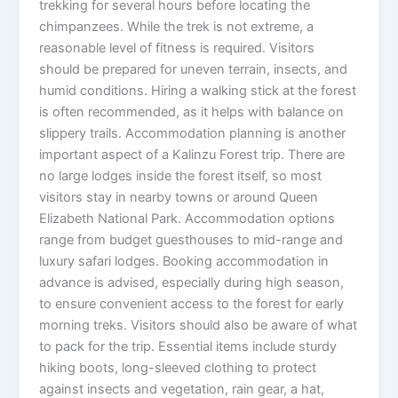
trekking for several hours before locating the
chimpanzees. While the trek is not extreme, a
reasonable level of fitness is required. Visitors
should be prepared for uneven terrain, insects, and
humid conditions. Hiring a walking stick at the forest
is often recommended, as it helps with balance on
slippery trails. Accommodation planning is another
important aspect of a Kalinzu Forest trip. There are
no large lodges inside the forest itself, so most
visitors stay in nearby towns or around Queen
Elizabeth National Park. Accommodation options
range from budget guesthouses to mid-range and
luxury safari lodges. Booking accommodation in
advance is advised, especially during high season,
to ensure convenient access to the forest for early
morning treks. Visitors should also be aware of what
to pack for the trip. Essential items include sturdy
hiking boots, long-sleeved clothing to protect
against insects and vegetation, rain gear, a hat,