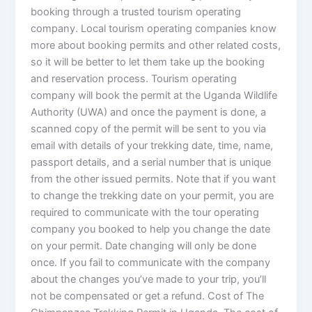
booking through a trusted tourism operating
company. Local tourism operating companies know
more about booking permits and other related costs,
so it will be better to let them take up the booking
and reservation process. Tourism operating
company will book the permit at the Uganda Wildlife
Authority (UWA) and once the payment is done, a
scanned copy of the permit will be sent to you via
email with details of your trekking date, time, name,
passport details, and a serial number that is unique
from the other issued permits. Note that if you want
to change the trekking date on your permit, you are
required to communicate with the tour operating
company you booked to help you change the date
on your permit. Date changing will only be done
once. If you fail to communicate with the company
about the changes you’ve made to your trip, you’ll
not be compensated or get a refund. Cost of The