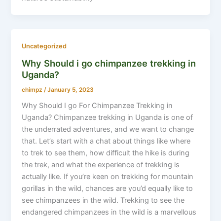
Uncategorized
Why Should i go chimpanzee trekking in
Uganda?
chimpz
/
January 5, 2023
Why Should I go For Chimpanzee Trekking in
Uganda? Chimpanzee trekking in Uganda is one of
the underrated adventures, and we want to change
that. Let’s start with a chat about things like where
to trek to see them, how difficult the hike is during
the trek, and what the experience of trekking is
actually like. If you’re keen on trekking for mountain
gorillas in the wild, chances are you’d equally like to
see chimpanzees in the wild. Trekking to see the
endangered chimpanzees in the wild is a marvellous