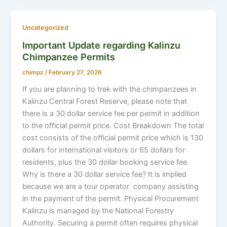
Uncategorized
Important Update regarding Kalinzu
Chimpanzee Permits
chimpz
/
February 27, 2026
If you are planning to trek with the chimpanzees in
Kalinzu Central Forest Reserve, please note that
there is a 30 dollar service fee per permit in addition
to the official permit price. Cost Breakdown The total
cost consists of the official permit price which is 130
dollars for international visitors or 65 dollars for
residents, plus the 30 dollar booking service fee.
Why is there a 30 dollar service fee? It is implied
because we are a tour operator company assisting
in the payment of the permit. Physical Procurement
Kalinzu is managed by the National Forestry
Authority. Securing a permit often requires physical