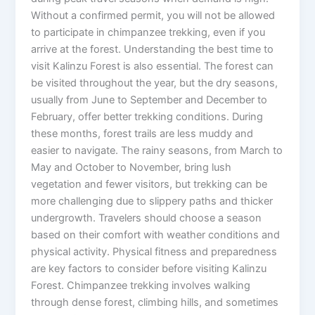
Without a confirmed permit, you will not be allowed
to participate in chimpanzee trekking, even if you
arrive at the forest. Understanding the best time to
visit Kalinzu Forest is also essential. The forest can
be visited throughout the year, but the dry seasons,
usually from June to September and December to
February, offer better trekking conditions. During
these months, forest trails are less muddy and
easier to navigate. The rainy seasons, from March to
May and October to November, bring lush
vegetation and fewer visitors, but trekking can be
more challenging due to slippery paths and thicker
undergrowth. Travelers should choose a season
based on their comfort with weather conditions and
physical activity. Physical fitness and preparedness
are key factors to consider before visiting Kalinzu
Forest. Chimpanzee trekking involves walking
through dense forest, climbing hills, and sometimes