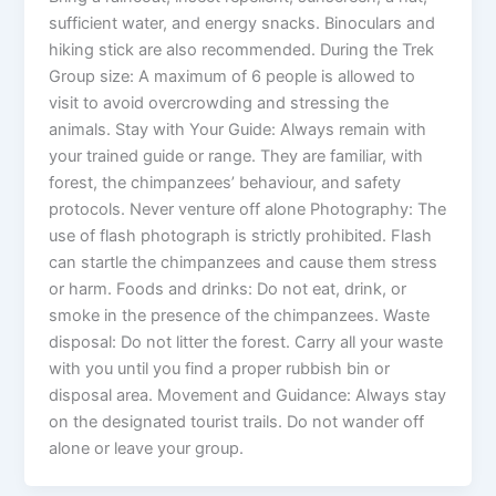
sufficient water, and energy snacks. Binoculars and
hiking stick are also recommended. During the Trek
Group size: A maximum of 6 people is allowed to
visit to avoid overcrowding and stressing the
animals. Stay with Your Guide: Always remain with
your trained guide or range. They are familiar, with
forest, the chimpanzees’ behaviour, and safety
protocols. Never venture off alone Photography: The
use of flash photograph is strictly prohibited. Flash
can startle the chimpanzees and cause them stress
or harm. Foods and drinks: Do not eat, drink, or
smoke in the presence of the chimpanzees. Waste
disposal: Do not litter the forest. Carry all your waste
with you until you find a proper rubbish bin or
disposal area. Movement and Guidance: Always stay
on the designated tourist trails. Do not wander off
alone or leave your group.