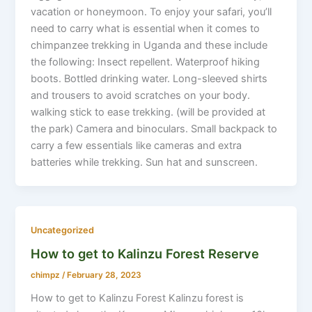
vacation or honeymoon. To enjoy your safari, you’ll
need to carry what is essential when it comes to
chimpanzee trekking in Uganda and these include
the following: Insect repellent. Waterproof hiking
boots. Bottled drinking water. Long-sleeved shirts
and trousers to avoid scratches on your body.
walking stick to ease trekking. (will be provided at
the park) Camera and binoculars. Small backpack to
carry a few essentials like cameras and extra
batteries while trekking. Sun hat and sunscreen.
Uncategorized
How to get to Kalinzu Forest Reserve
chimpz
/
February 28, 2023
How to get to Kalinzu Forest Kalinzu forest is