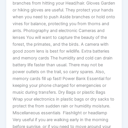
branches from hitting your Head/hair. Gloves Garden
or hiking gloves are useful. They protect your hands
when you need to push Aside branches or hold onto
vines for balance, protecting you from thorns and
ants. Photography and electronic Cameras and
lenses You will want to capture the beauty of the
forest, the primates, and the birds. A camera with
good zoom lens is best for wildlife. Extra batteries
and memory cards The humidity and cold can drain
battery life faster than usual. There may not be
power outlets on the trail, so carry spares. Also,
memory cards fill up fast! Power Bank Essential for
keeping your phone charged for emergencies or
music during transfers. Dry Bags or plastic Bags
Wrap your electronics in plastic bags or dry sacks to
protect the from sudden rain or humidity moisture.
Miscellaneous essentials Flashlight or headlamp
Very useful if you are walking early in the morning
before sunrise, or if you need to move around your