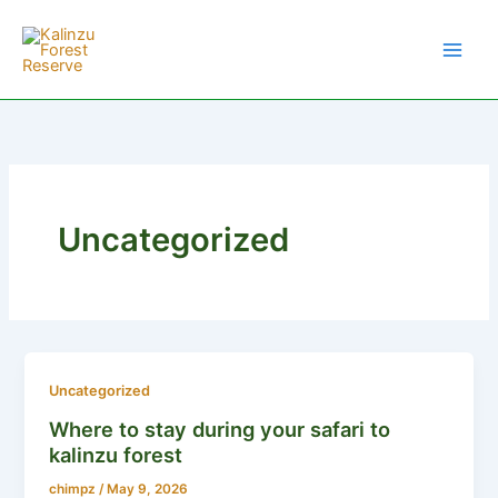
Skip
to
content
Uncategorized
Uncategorized
Where to stay during your safari to
kalinzu forest
chimpz
/
May 9, 2026