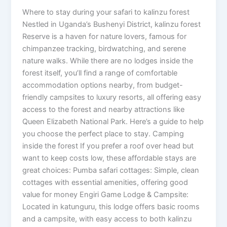
Where to stay during your safari to kalinzu forest
Nestled in Uganda’s Bushenyi District, kalinzu forest
Reserve is a haven for nature lovers, famous for
chimpanzee tracking, birdwatching, and serene
nature walks. While there are no lodges inside the
forest itself, you’ll find a range of comfortable
accommodation options nearby, from budget-
friendly campsites to luxury resorts, all offering easy
access to the forest and nearby attractions like
Queen Elizabeth National Park. Here’s a guide to help
you choose the perfect place to stay. Camping
inside the forest If you prefer a roof over head but
want to keep costs low, these affordable stays are
great choices: Pumba safari cottages: Simple, clean
cottages with essential amenities, offering good
value for money Engiri Game Lodge & Campsite:
Located in katunguru, this lodge offers basic rooms
and a campsite, with easy access to both kalinzu