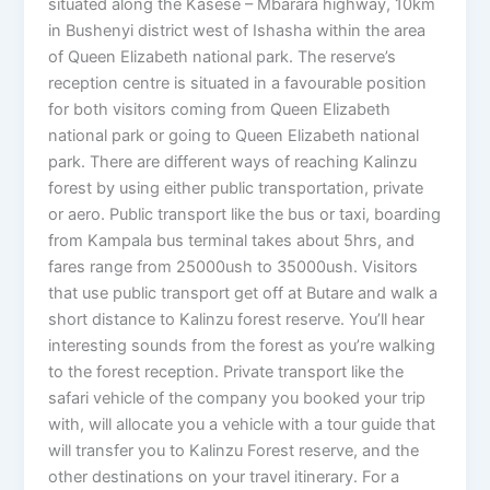
situated along the Kasese – Mbarara highway, 10km
in Bushenyi district west of Ishasha within the area
of Queen Elizabeth national park. The reserve’s
reception centre is situated in a favourable position
for both visitors coming from Queen Elizabeth
national park or going to Queen Elizabeth national
park. There are different ways of reaching Kalinzu
forest by using either public transportation, private
or aero. Public transport like the bus or taxi, boarding
from Kampala bus terminal takes about 5hrs, and
fares range from 25000ush to 35000ush. Visitors
that use public transport get off at Butare and walk a
short distance to Kalinzu forest reserve. You’ll hear
interesting sounds from the forest as you’re walking
to the forest reception. Private transport like the
safari vehicle of the company you booked your trip
with, will allocate you a vehicle with a tour guide that
will transfer you to Kalinzu Forest reserve, and the
other destinations on your travel itinerary. For a