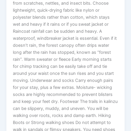
from scratches, nettles, and insect bits. Choose
lightweight, quick-drying fabric like nylon or
polyester blends rather than cotton, which stays
wet and heavy if it rains or if you sweat jacket or
Raincoat rainfall can be sudden and heavy. A
waterproof, windbreaker jacket is essential. Even if it
doesn’t rain, the forest canopy often drips water
long after the rain has stopped, known as “forest
rain”. Warm sweater or fleece Early morning starts
for chimp tracking can be easily take off and tie
around your waist once the sun rises and you start
moving. Underwear and socks Carry enough pairs
for your stay, plus a few extras. Moisture- wicking
socks are highly recommended to prevent blisters
and keep your feet dry. Footwear The trails in kalinzu
can be slippery, muddy, and uneven. You will be
walking over roots, rocks and damp earth. Hiking
Boots or Strong walking shoes Do not attempt to
walk in sandals or flimsy sneakers. You need shoes