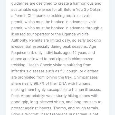
guidelines are designed to create a harmonious and
sustainable experience for all. Before You Go Obtain
a Permit: Chimpanzee trekking requires a valid
permit, which must be booked in advance a valid
permit, which must be booked in advance through a
licensed tour operator or the Uganda wildlife
Authority. Permits are limited daily, so early booking
is essential, especially during peak seasons. Age
Requirement: only individuals aged 12 years and
above are allowed to participate in chimpanzee
trekking. Health Check: visitors suffering from
infectious diseases such as flu, cough, or diarrhea
are prohibited from joining the trek. Chimpanzees
share nearly 98.7% of their DNA with humans,
making them highly susceptible to human illnesses.
Pack Appropriately: wear sturdy hiking shoes with
good grip, long-sleeved shirts, and long trousers to
protect against insects, Thorns, and rough terrain.
Bring a raincoat, insect repellent, sunscreen, a hat,