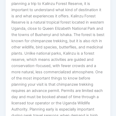
planning a trip to Kalinzu Forest Reserve, it is
important to understand what kind of destination it
is and what experiences it offers. Kalinzu Forest
Reserve is a natural tropical forest located in western
Uganda, close to Queen Elizabeth National Park and
the towns of Bushenyi and Ishaka. The forest is best
known for chimpanzee trekking, but it is also rich in
other wildlife, bird species, butterflies, and medicinal
plants. Unlike national parks, Kalinzu is a forest
reserve, which means activities are guided and
conservation-focused, with fewer crowds and a
more natural, less commercialized atmosphere. One
of the most important things to know before
planning your visit is that chimpanzee trekking
requires an advance permit. Permits are limited each
day and must be booked ahead of time through a
licensed tour operator or the Uganda Wildlife
Authority. Planning early is especially important
during peak travel seasons when demand is high.