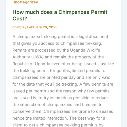
Uncategorized
How much does a Chimpanzee Permit
Cost?
chimpz
/
February 28, 2023
A chimpanzee trekking permit is a legal document
that gives you access to chimpanzee trekking.
Permits are processed by the Uganda Wildlife
Authority (UWA) and remain the property of the
Republic of Uganda even after being issued. Just like
the trekking permit for gorillas, limited permits for
chimpanzees are printed per day and are only valid
for the date that you’ll be trekking. A few permits are
issued per month and the reason why few permits
are issued is, to try as much as possible to reduce
the interaction of chimpanzees and humans to
conserve them. Chimpanzees are prone to diseases
hence the limited interaction. The best way for a
client to get a chimpanzee trekking permit is by