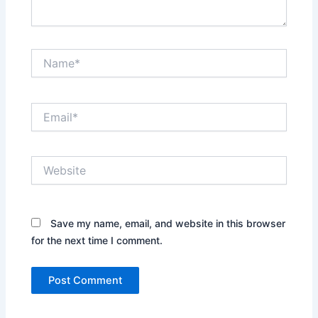
Name*
Email*
Website
Save my name, email, and website in this browser
for the next time I comment.