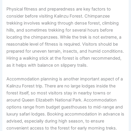
Physical fitness and preparedness are key factors to
consider before visiting Kalinzu Forest. Chimpanzee
trekking involves walking through dense forest, climbing
hills, and sometimes trekking for several hours before
locating the chimpanzees. While the trek is not extreme, a
reasonable level of fitness is required. Visitors should be
prepared for uneven terrain, insects, and humid conditions.
Hiring a walking stick at the forest is often recommended,
as it helps with balance on slippery trails.
Accommodation planning is another important aspect of a
Kalinzu Forest trip. There are no large lodges inside the
forest itself, so most visitors stay in nearby towns or
around Queen Elizabeth National Park. Accommodation
options range from budget guesthouses to mid-range and
luxury safari lodges. Booking accommodation in advance is
advised, especially during high season, to ensure
convenient access to the forest for early morning treks.