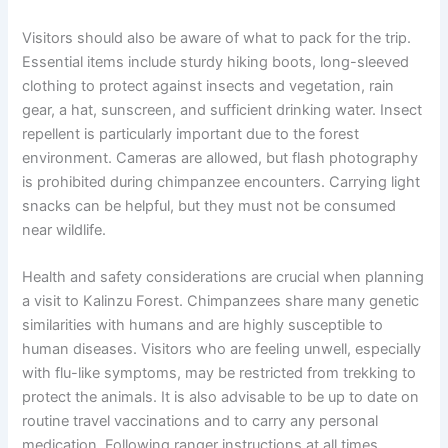
Visitors should also be aware of what to pack for the trip.
Essential items include sturdy hiking boots, long-sleeved
clothing to protect against insects and vegetation, rain
gear, a hat, sunscreen, and sufficient drinking water. Insect
repellent is particularly important due to the forest
environment. Cameras are allowed, but flash photography
is prohibited during chimpanzee encounters. Carrying light
snacks can be helpful, but they must not be consumed
near wildlife.
Health and safety considerations are crucial when planning
a visit to Kalinzu Forest. Chimpanzees share many genetic
similarities with humans and are highly susceptible to
human diseases. Visitors who are feeling unwell, especially
with flu-like symptoms, may be restricted from trekking to
protect the animals. It is also advisable to be up to date on
routine travel vaccinations and to carry any personal
medication. Following ranger instructions at all times