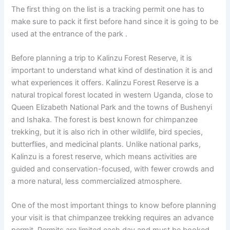
The first thing on the list is a tracking permit one has to
make sure to pack it first before hand since it is going to be
used at the entrance of the park .
Before planning a trip to Kalinzu Forest Reserve, it is
important to understand what kind of destination it is and
what experiences it offers. Kalinzu Forest Reserve is a
natural tropical forest located in western Uganda, close to
Queen Elizabeth National Park and the towns of Bushenyi
and Ishaka. The forest is best known for chimpanzee
trekking, but it is also rich in other wildlife, bird species,
butterflies, and medicinal plants. Unlike national parks,
Kalinzu is a forest reserve, which means activities are
guided and conservation-focused, with fewer crowds and
a more natural, less commercialized atmosphere.
One of the most important things to know before planning
your visit is that chimpanzee trekking requires an advance