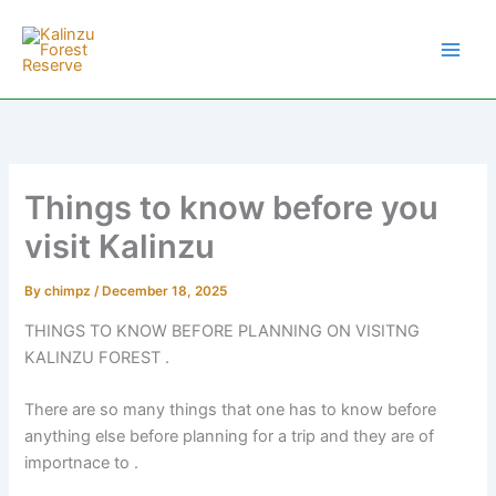
Skip
to
content
Things to know before you
visit Kalinzu
By
chimpz
/
December 18, 2025
THINGS TO KNOW BEFORE PLANNING ON VISITNG
KALINZU FOREST .
There are so many things that one has to know before
anything else before planning for a trip and they are of
importnace to .