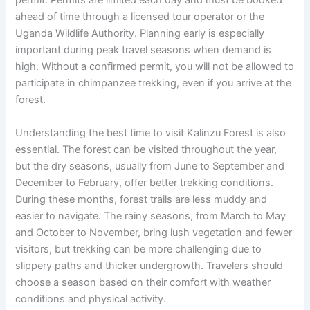
permit. Permits are limited each day and must be booked
ahead of time through a licensed tour operator or the
Uganda Wildlife Authority. Planning early is especially
important during peak travel seasons when demand is
high. Without a confirmed permit, you will not be allowed to
participate in chimpanzee trekking, even if you arrive at the
forest.
Understanding the best time to visit Kalinzu Forest is also
essential. The forest can be visited throughout the year,
but the dry seasons, usually from June to September and
December to February, offer better trekking conditions.
During these months, forest trails are less muddy and
easier to navigate. The rainy seasons, from March to May
and October to November, bring lush vegetation and fewer
visitors, but trekking can be more challenging due to
slippery paths and thicker undergrowth. Travelers should
choose a season based on their comfort with weather
conditions and physical activity.