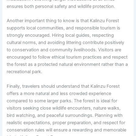
ensures both personal safety and wildlife protection.
Another important thing to know is that Kalinzu Forest
supports local communities, and responsible tourism is
strongly encouraged. Hiring local guides, respecting
cultural norms, and avoiding littering contribute positively
to conservation and community livelihoods. Visitors are
encouraged to follow ethical tourism practices and respect
the forest as a protected natural environment rather than a
recreational park.
Finally, travelers should understand that Kalinzu Forest
offers a more natural and less crowded experience
compared to some larger parks. The forest is ideal for
visitors seeking close wildlife encounters, nature walks,
bird watching, and peaceful surroundings. Planning with
realistic expectations, proper preparation, and respect for
conservation rules will ensure a rewarding and memorable