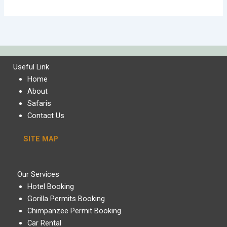
Useful Link
Home
About
Safaris
Contact Us
SITE MAP
Our Services
Hotel Booking
Gorilla Permits Booking
Chimpanzee Permit Booking
Car Rental