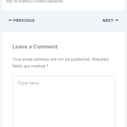
trip to Kalinzu Forest Reserve.
PREVIOUS
NEXT
Leave a Comment
Your email address will not be published.
Required
fields are marked
*
Type
here..