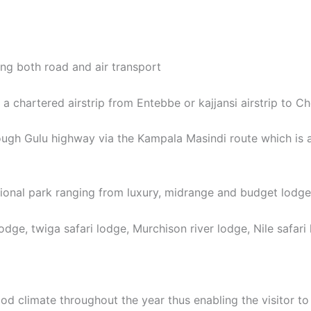
ing both road and air transport
g a chartered airstrip from Entebbe or kajjansi airstrip to Ch
ough Gulu highway via the Kampala Masindi route which is 
ional park ranging from luxury, midrange and budget lodges 
ge, twiga safari lodge, Murchison river lodge, Nile safari 
ood climate throughout the year thus enabling the visitor t