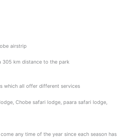
obe airstrip
a 305 km distance to the park
which all offer different services
lodge, Chobe safari lodge, paara safari lodge,
o come any time of the year since each season has