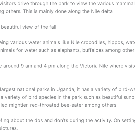
visitors drive through the park to view the various mammals
 others. This is mainly done along the Nile delta
beautiful view of the fall
eeing various water animals like Nile crocodiles, hippos, wat
 animals for water such as elephants, buffaloes among other
e around 9 am and 4 pm along the Victoria Nile where visitor
largest national parks in Uganda, it has a variety of bird-w
a variety of bird species in the park such as beautiful sunbi
iled mightier, red-throated bee-eater among others
iefing about the dos and don’ts during the activity. On setti
pictures.