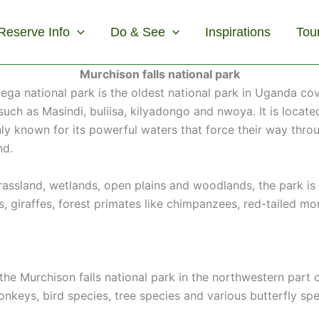
Reserve Info
Do & See
Inspirations
Tou
Murchison falls national park
lega national park is the oldest national park in Uganda co
 such as Masindi, buliisa, kilyadongo and nwoya. It is locat
mainly known for its powerful waters that force their way t
nd.
grassland, wetlands, open plains and woodlands, the park 
bs, giraffes, forest primates like chimpanzees, red-tailed
n the Murchison falls national park in the northwestern part
eys, bird species, tree species and various butterfly speci