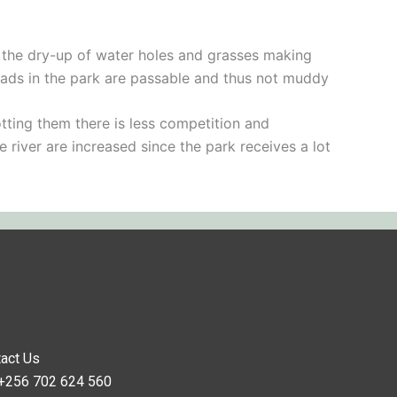
to the dry-up of water holes and grasses making
roads in the park are passable and thus not muddy
tting them there is less competition and
e river are increased since the park receives a lot
act Us
 +256 702 624 560