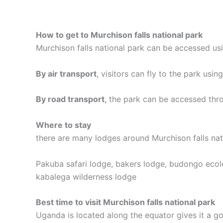
How to get to Murchison falls national park
Murchison falls national park can be accessed us
By air transport
, visitors can fly to the park usin
By road transport
, the park can be accessed thr
Where to stay
there are many lodges around Murchison falls nat
Pakuba safari lodge, bakers lodge, budongo ecolod
kabalega wilderness lodge
Best time to visit Murchison falls national park
Uganda is located along the equator gives it a g