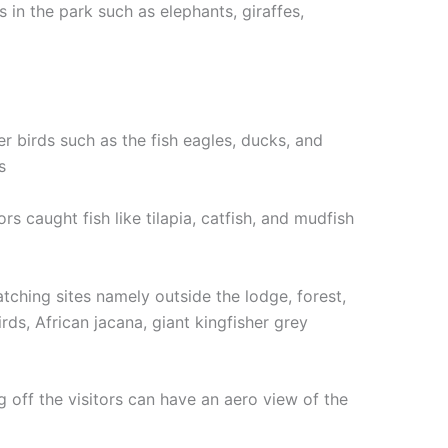
 in the park such as elephants, giraffes,
er birds such as the fish eagles, ducks, and
s
s caught fish like tilapia, catfish, and mudfish
atching sites namely outside the lodge, forest,
rds, African jacana, giant kingfisher grey
ng off the visitors can have an aero view of the