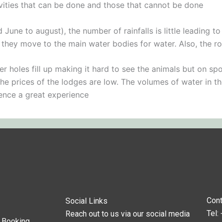
ivities that can be done and those that cannot be done
une to august), the number of rainfalls is little leading 
e they move to the main water bodies for water. Also, the 
 holes fill up making it hard to see the animals but on spo
the prices of the lodges are low. The volumes of water in th
hence a great experience
Cont
Social Links
Tel:
Reach out to us via our social media
s Booking