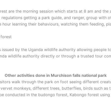
st are the morning session which starts at 8 am and the a
d regulations getting a park guide, and ranger, group with ot
 hour learning their behaviours, watching them feeding, pla
forest
issued by the Uganda wildlife authority allowing people to
da wildlife authority directly or through a trusted tour c
Other activities done in Murchison falls national park
visitors walk through the park on foot seeing different crea
rvet monkeys, different trees, butterflies, birds such as t
be conducted in the budongo forest, Kabongo forest using 