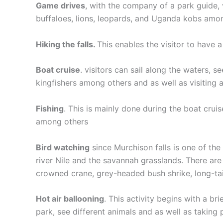
Game drives
, with the company of a park guide, 
buffaloes, lions, leopards, and Uganda kobs among
Hiking the falls.
This enables the visitor to have a 
Boat cruise
. visitors can sail along the waters, s
kingfishers among others and as well as visiting
Fishing
. This is mainly done during the boat cruis
among others
Bird watching
since Murchison falls is one of the 
river Nile and the savannah grasslands. There are 
crowned crane, grey-headed bush shrike, long-ta
Hot air ballooning
. This activity begins with a br
park, see different animals and as well as taking 