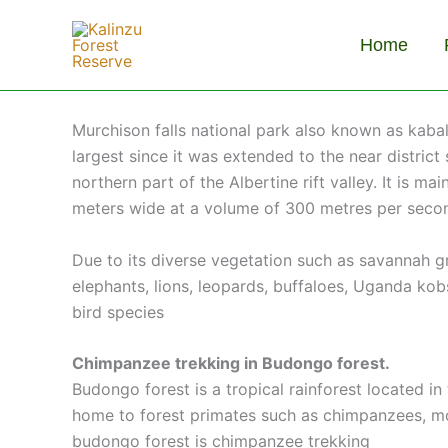
Skip
to
Home
content
Murchison falls national park also known as kaba
largest since it was extended to the near district
northern part of the Albertine rift valley. It is 
meters wide at a volume of 300 metres per seco
Due to its diverse vegetation such as savannah 
elephants, lions, leopards, buffaloes, Uganda ko
bird species
Chimpanzee trekking in Budongo forest.
Budongo forest is a tropical rainforest located i
home to forest primates such as chimpanzees, monk
budongo forest is chimpanzee trekking