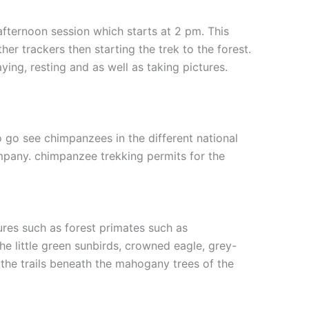
fternoon session which starts at 2 pm. This
her trackers then starting the trek to the forest.
ying, resting and as well as taking pictures.
 go see chimpanzees in the different national
ompany. chimpanzee trekking permits for the
tures such as forest primates such as
he little green sunbirds, crowned eagle, grey-
the trails beneath the mahogany trees of the