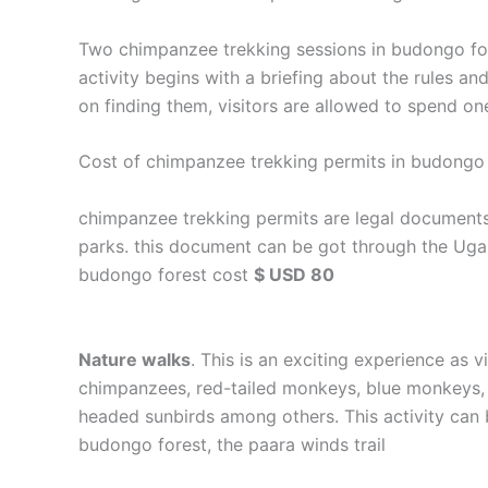
Two chimpanzee trekking sessions in budongo fore
activity begins with a briefing about the rules an
on finding them, visitors are allowed to spend one
Cost of chimpanzee trekking permits in budongo 
chimpanzee trekking permits are legal documents 
parks. this document can be got through the Ugan
budongo forest cost
$ USD 80
Nature walks
. This is an exciting experience as 
chimpanzees, red-tailed monkeys, blue monkeys, ve
headed sunbirds among others. This activity can 
budongo forest, the paara winds trail