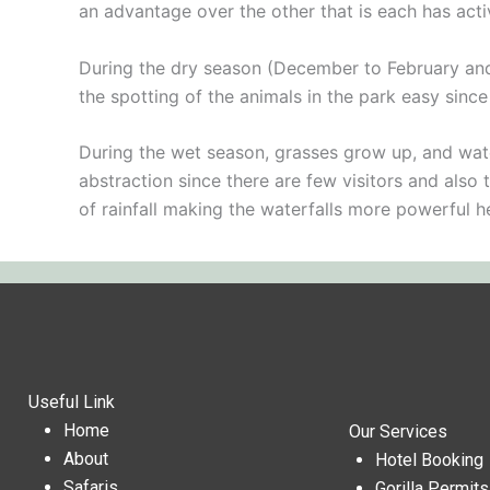
an advantage over the other that is each has act
During the dry season (December to February and J
the spotting of the animals in the park easy sinc
During the wet season, grasses grow up, and water
abstraction since there are few visitors and also 
of rainfall making the waterfalls more powerful 
Useful Link
Home
Our Services
About
Hotel Booking
Safaris
Gorilla Permit