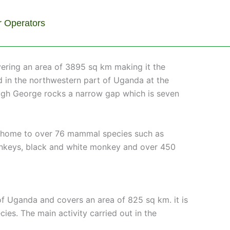
r Operators
vering an area of 3895 sq km making it the
ed in the northwestern part of Uganda at the
hrough George rocks a narrow gap which is seven
is home to over 76 mammal species such as
 monkeys, black and white monkey and over 450
 of Uganda and covers an area of 825 sq km. it is
es. The main activity carried out in the